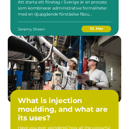
Att starta ett företag i Sverige är en process
som kombinerar administrative formaliteter
med en djupgående förståelse f&ou...
10. Mar
Jeremy Sheen
What is injection
moulding, and what are
its uses?
Have you ever wondered how all the colourful