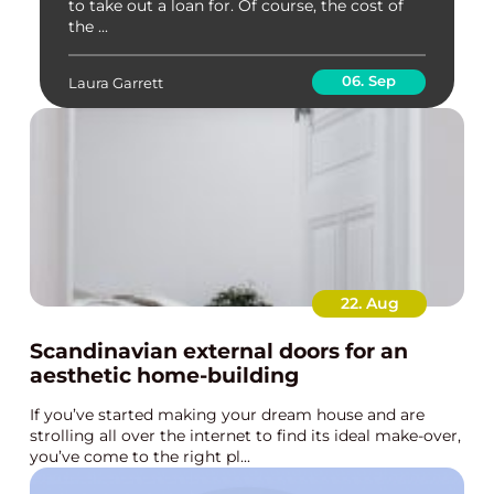
to take out a loan for. Of course, the cost of
the ...
06. Sep
Laura Garrett
22. Aug
Scandinavian external doors for an
aesthetic home-building
If you’ve started making your dream house and are
strolling all over the internet to find its ideal make-over,
you’ve come to the right pl...