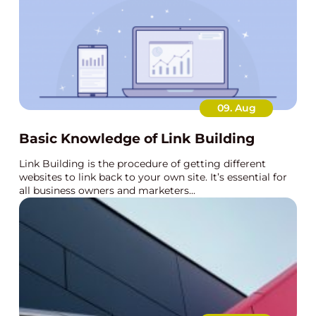
09. Aug
Basic Knowledge of Link Building
Link Building is the procedure of getting different
websites to link back to your own site. It’s essential for
all business owners and marketers...