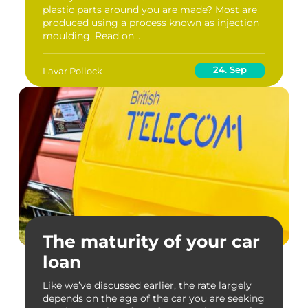
plastic parts around you are made? Most are
produced using a process known as injection
moulding. Read on...
24. Sep
Lavar Pollock
The maturity of your car
loan
Like we’ve discussed earlier, the rate largely
depends on the age of the car you are seeking