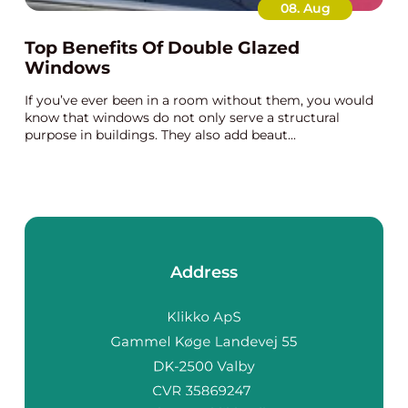
08. Aug
Top Benefits Of Double Glazed
Windows
If you’ve ever been in a room without them, you would
know that windows do not only serve a structural
purpose in buildings. They also add beaut...
Address