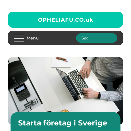
OPHELIAFU.CO.
uk
Menu
Starta företag i Sverige